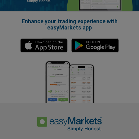
Enhance your trading experience with
easyMarkets app