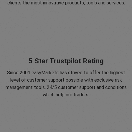
clients the most innovative products, tools and services.
5 Star Trustpilot Rating
Since 2001 easyMarkets has strived to offer the highest
level of customer support possible with exclusive risk
management tools, 24/5 customer support and conditions
which help our traders.