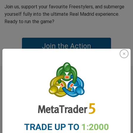
Join us, support your favourite Freestylers, and submerge
yourself fully into the ultimate Real Madrid experience.
Ready to run the game?
Join the Action
What our
Traders
say about
easyMarkets
TRADE UP TO
1:2000