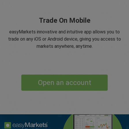
Trade On Mobile
easyMarkets innovative and intuitive app allows you to
trade on any iOS or Android device, giving you access to
markets anywhere, anytime.
Open an account