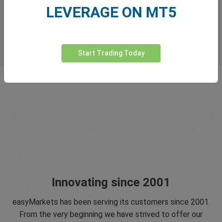
LEVERAGE ON MT5
Start Trading Today
Innovating since 2001
easyMarkets has been serving its customers since 2001.
From the very beginning we have strived to offer our