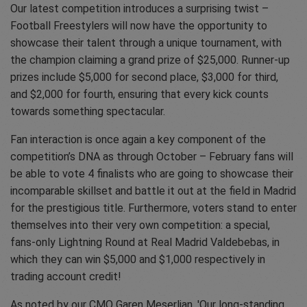
Our latest competition introduces a surprising twist –
Football Freestylers will now have the opportunity to
showcase their talent through a unique tournament, with
the champion claiming a grand prize of $25,000. Runner-up
prizes include $5,000 for second place, $3,000 for third,
and $2,000 for fourth, ensuring that every kick counts
towards something spectacular.
Fan interaction is once again a key component of the
competition’s DNA as through October – February fans will
be able to vote 4 finalists who are going to showcase their
incomparable skillset and battle it out at the field in Madrid
for the prestigious title. Furthermore, voters stand to enter
themselves into their very own competition: a special,
fans-only Lightning Round at Real Madrid Valdebebas, in
which they can win $5,000 and $1,000 respectively in
trading account credit!
As noted by our CMO Garen Meserlian, 'Our long-standing