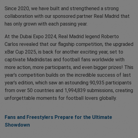
Since 2020, we have built and strengthened a strong
collaboration with our sponsored partner Real Madrid that
has only grown with each passing year.
At the Dubai Expo 2024, Real Madrid legend Roberto
Carlos revealed that our flagship competition, the upgraded
xBar Cup 2025, is back for another exciting year, set to
captivate Madridistas and football fans worldwide with
more action, more participants, and even bigger prizes! This
year’s competition builds on the incredible success of last
year’s edition, which saw an astounding 90,935 participants
from over 50 countries and 1,994,839 submissions, creating
unforgettable moments for football lovers globally.
Fans and Freestylers Prepare for the Ultimate
Showdown