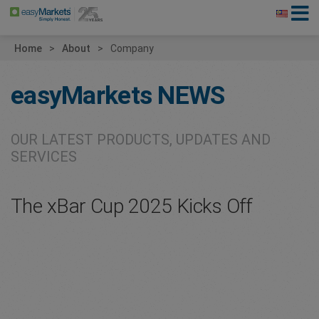
Home
About
Company
easyMarkets
NEWS
OUR LATEST PRODUCTS, UPDATES AND
SERVICES
The xBar Cup 2025 Kicks Off