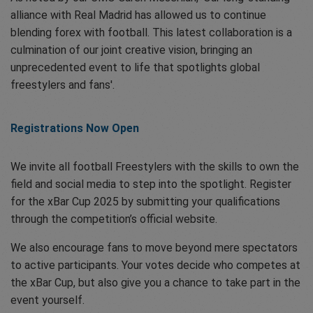
alliance with Real Madrid has allowed us to continue
blending forex with football. This latest collaboration is a
culmination of our joint creative vision, bringing an
unprecedented event to life that spotlights global
freestylers and fans'.
Registrations Now Open
We invite all football Freestylers with the skills to own the
field and social media to step into the spotlight. Register
for the xBar Cup 2025 by submitting your qualifications
through the competition’s official website.
We also encourage fans to move beyond mere spectators
to active participants. Your votes decide who competes at
the xBar Cup, but also give you a chance to take part in the
event yourself.