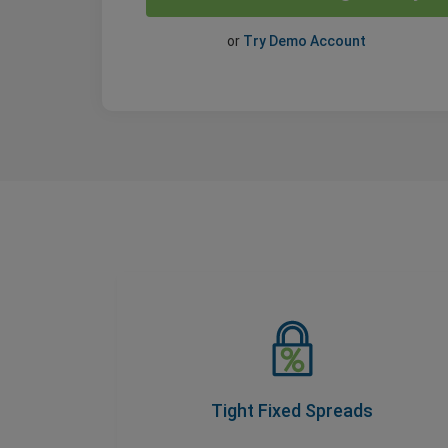
or
Try Demo Account
Tight Fixed Spreads
As part of our Price Transparency Promise,
our spreads never change during trading
hours, so you know your costs upfront.
Tight Fixed Spreads