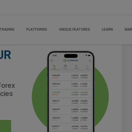
TRADING
PLATFORMS
UNIQUE FEATURES
LEARN
MAR
UR
orex
cies