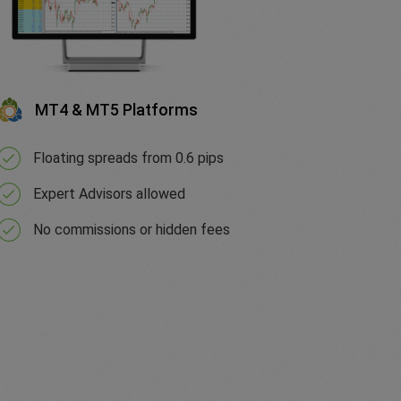
MT4 & MT5 Platforms
Floating spreads from 0.6 pips
Expert Advisors allowed
No commissions or hidden fees