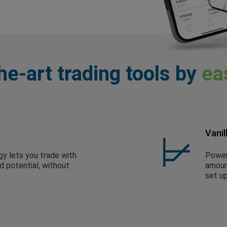
he-art trading tools by
ea
Vanil
gy lets you trade with
Powerf
ed potential, without
amount
set up