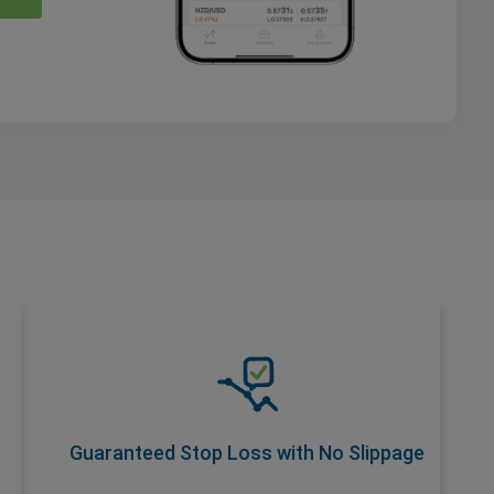
Guaranteed Stop Loss with No
Slippage
Safeguard your trades with a premium add-
on that ensures No Slippage at your
Guaranteed Stop Loss with No Slippage
desired stop loss rate. Activate with wider
spread for total risk control.