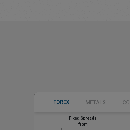
FOREX
METALS
CO
Fixed Spreads
from