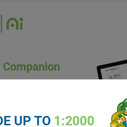
g Companion
uously updated market conditions.
ket trends and potential price movements.
unique patterns and preferences.
DE UP TO
1:2000
 experience levels.