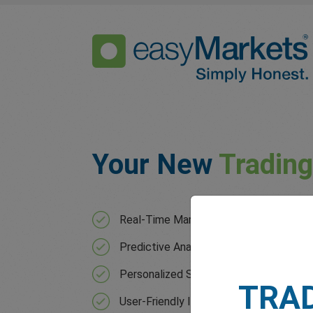
Your New
Tradin
Real-Time Market Analysis with contin
Predictive Analytics that forecast mar
Personalized Strategies based on your 
TRA
User-Friendly Interface for users of all