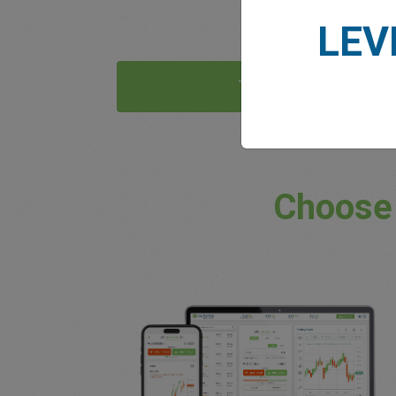
LEV
Try Now
Choose