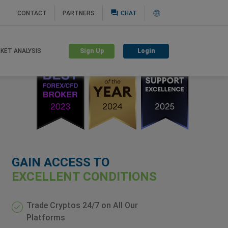
question_answer
CONTACT
PARTNERS
CHAT
Sign Up
Login
KET ANALYSIS
GAIN ACCESS TO
EXCELLENT CONDITIONS
Trade Cryptos 24/7 on All Our
Platforms