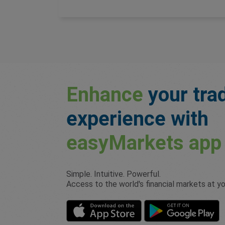
Enhance
your tra
experience with
easyMarkets
app
Simple. Intuitive. Powerful.
Access to the world's financial markets at you