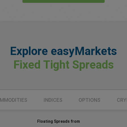
Explore easyMarkets
Fixed Tight Spreads
MMODITIES
INDICES
OPTIONS
CRY
Floating Spreads from