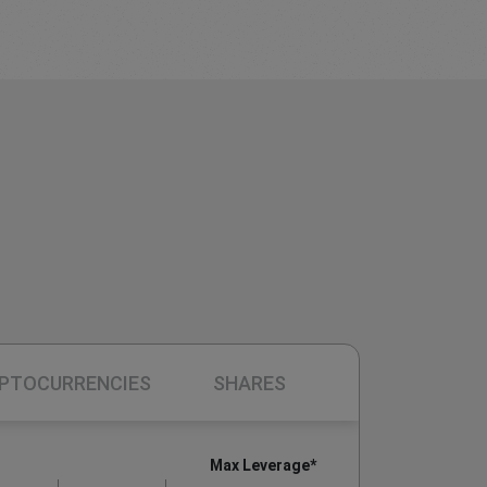
PTOCURRENCIES
SHARES
Max Leverage*