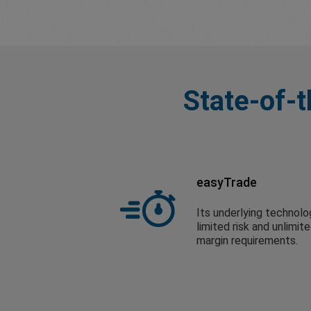
State-of-t
easyTrade
Its underlying technolo
limited risk and unlimit
margin requirements.