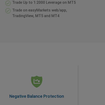
Trade Up to 1:2000 Leverage on MT5
Trade on easyMarkets web/app,
TradingView, MT5 and MT4
Negative Balance Protection
Another condition offered as a standard
feature on easyMarkets accounts, this
ensures you are protected when you trade.
Negative Balance Protection