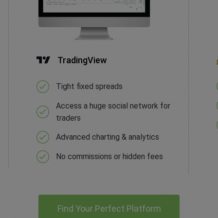
TradingView
Tight fixed spreads
Access a huge social network for
traders
Advanced charting & analytics
No commissions or hidden fees
Find Your Perfect Platform