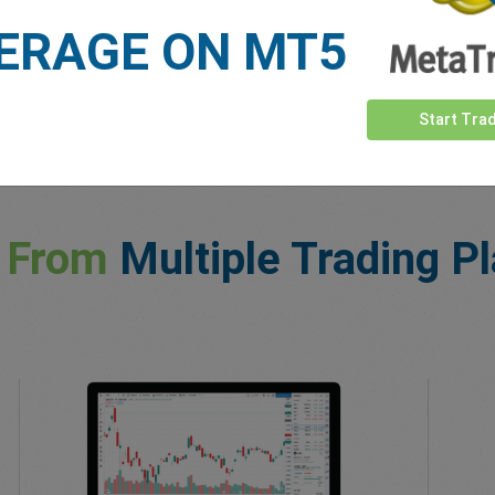
ERAGE ON MT5
Start Tra
 From
Multiple Trading P