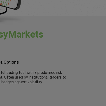
syMarkets
la Options
ul trading tool with a predefined risk
. Often used by institutional traders to
 hedges against volatility.