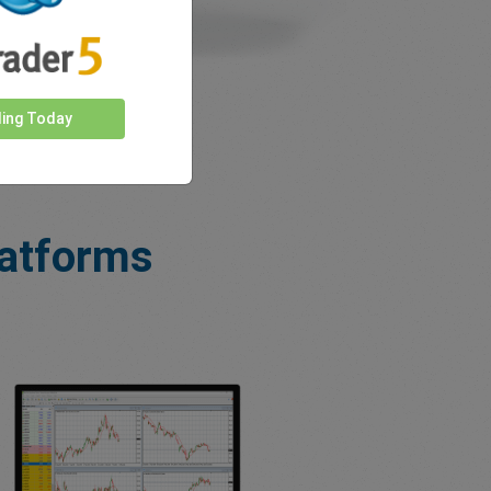
ding Today
latforms