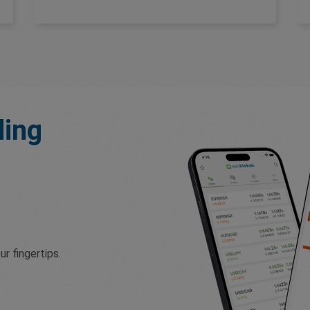
ding
r fingertips.