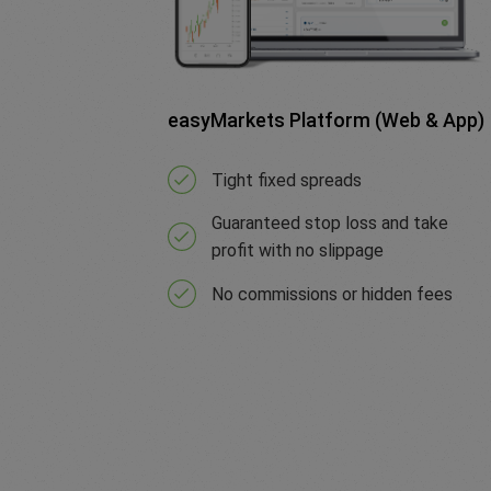
easyMarkets Platform (Web & App)
Tight fixed spreads
Guaranteed stop loss and take
profit with no slippage
No commissions or hidden fees