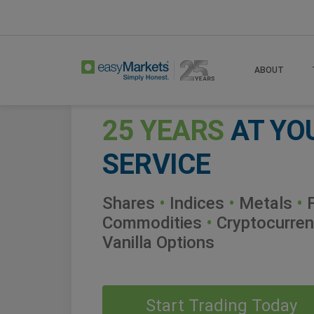
ABOUT
25 YEARS
AT YO
SERVICE
Shares
•
Indices
•
Metals
•
F
Commodities
•
Cryptocurren
Vanilla Options
Start Trading Today