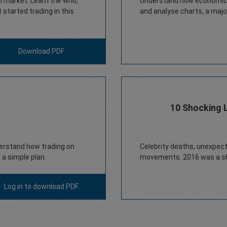
ial market. Learn the who,
Understand how economic e
started trading in this
and analyse charts, a major
Download PDF
10 Shocking 
derstand how trading on
Celebrity deaths, unexpect
a simple plan.
movements. 2016 was a sh
Log in
to download PDF