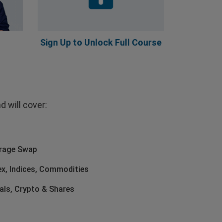
Sign Up to Unlock Full Course
 will cover:
erage Swap
ex, Indices, Commodities
als, Crypto & Shares