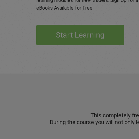
learning modules for new traders. Sign Up for
eBooks Available for Free
Start Learning
This completely fre
During the course you will not only