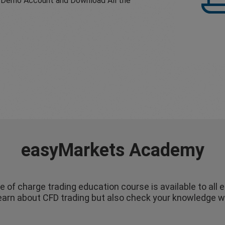
 a Demo Account and Download All the
easyMarkets Academy
e of charge trading education course is available to all 
 learn about CFD trading but also check your knowledge w