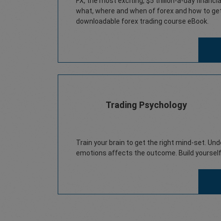
FX, the most exciting, $5 trillion-a-day financ
what, where and when of forex and how to get 
downloadable forex trading course eBook.
Trading Psychology
Train your brain to get the right mind-set. Un
emotions affects the outcome. Build yourself 