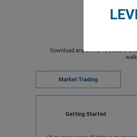
LEV
Download any of the 10 eBooks avai
walk
Market Trading
Getting Started