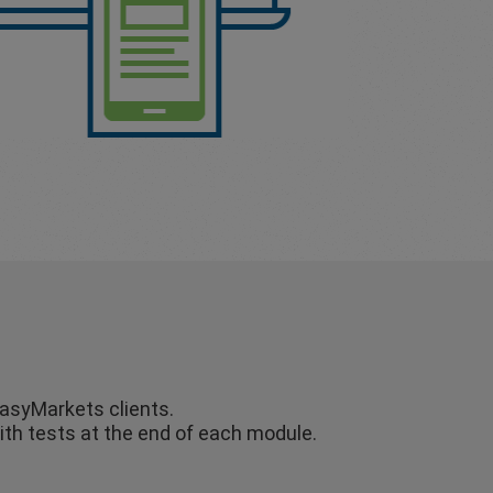
easyMarkets clients.
ith tests at the end of each module.