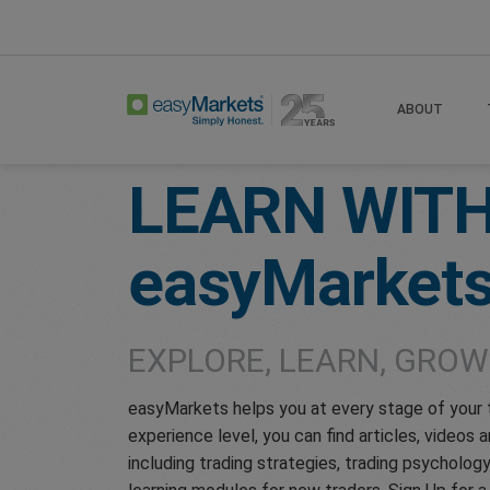
Home
Learn Centre
ABOUT
LEARN WIT
easyMarket
EXPLORE, LEARN, GROW
easyMarkets helps you at every stage of your 
experience level, you can find articles, videos
including trading strategies, trading psycholo