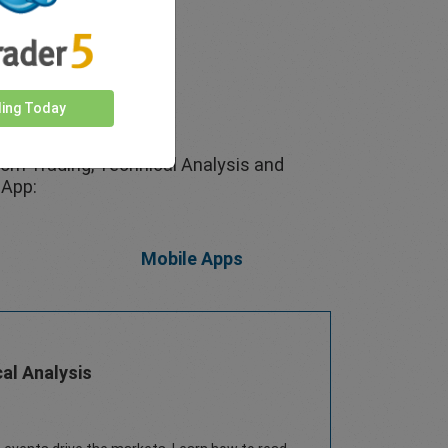
ding Today
rom Trading, Technical Analysis and
 App:
Mobile Apps
al Analysis