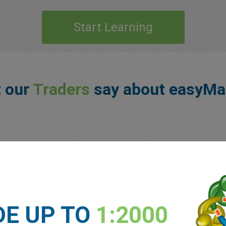
Start Learning
 our
Traders
say about easyMa
DE UP TO
1:2000