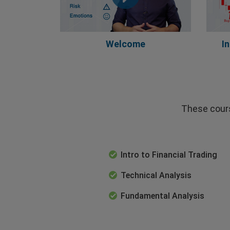
Welcome
I
These cours
Intro to Financial Trading
Technical Analysis
Fundamental Analysis