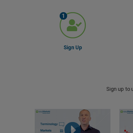
Sign Up
Sign up to