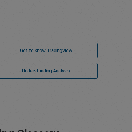
Get to know TradingView
Understanding Analysis