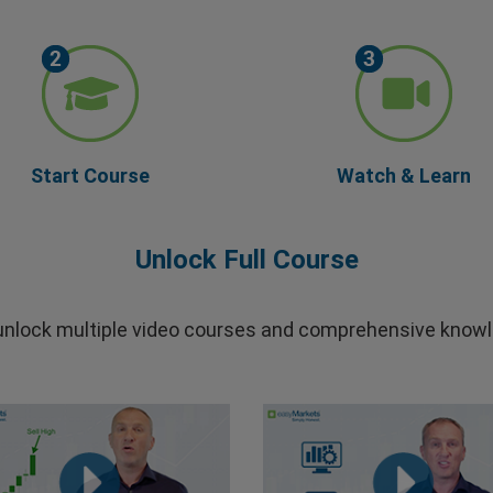
Start Course
Watch & Learn
Unlock Full Course
 unlock multiple video courses and comprehensive knowl