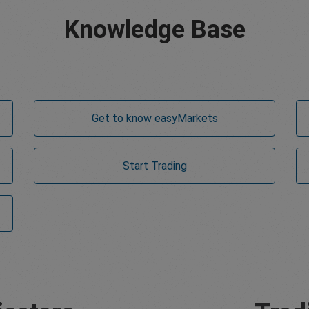
Knowledge Base
Get to know
easy
Markets
Start Trading