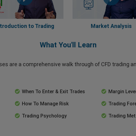
ntroduction to Trading
Market Analysis
What You'll Learn
es are a comprehensive walk through of CFD trading and
When To Enter & Exit Trades
Margin Lev
How To Manage Risk
Trading For
Trading Psychology
Trading Met