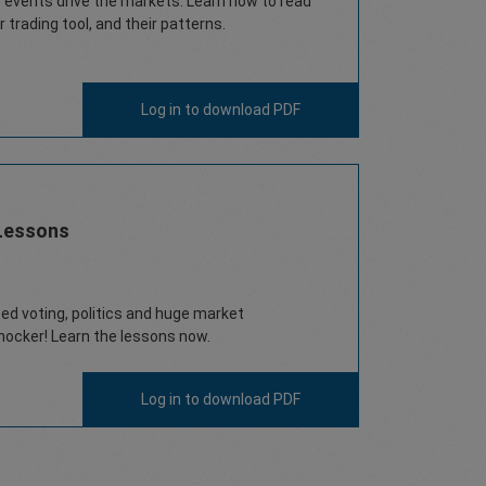
vents drive the markets. Learn how to read
 trading tool, and their patterns.
Log in
to download PDF
Lessons
ed voting, politics and huge market
ocker! Learn the lessons now.
Log in
to download PDF