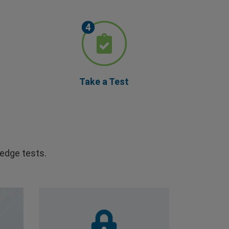
Take a Test
edge tests.