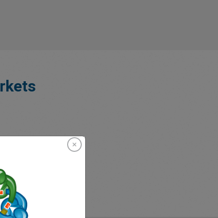
rkets