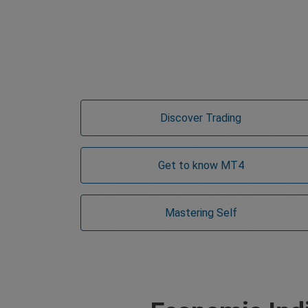
Discover Trading
Get to know MT4
Mastering Self