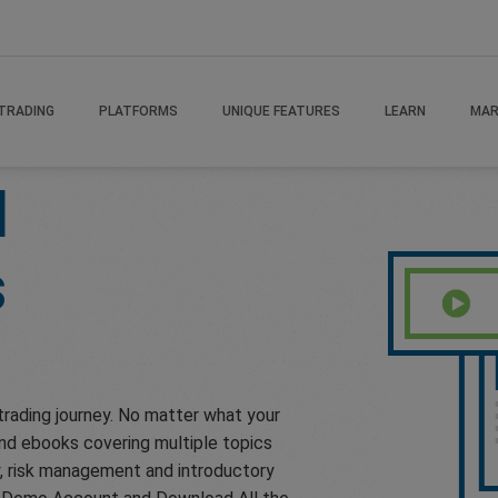
TRADING
PLATFORMS
UNIQUE FEATURES
LEARN
MAR
H
s
trading journey. No matter what your
 and ebooks covering multiple topics
gy, risk management and introductory