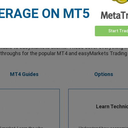
ERAGE ON MT5
Free eBooks
Start Tra
lable to easyMarkets clients. These cover everything f
throughs for the popular MT4 and easyMarkets Trading
MT4 Guides
Options
Learn Technic