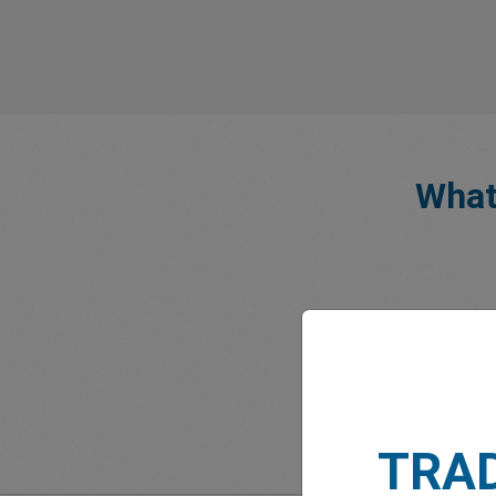
What
TRA