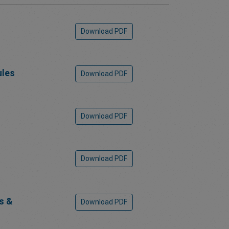
Download PDF
ules
Download PDF
Download PDF
Download PDF
s &
Download PDF