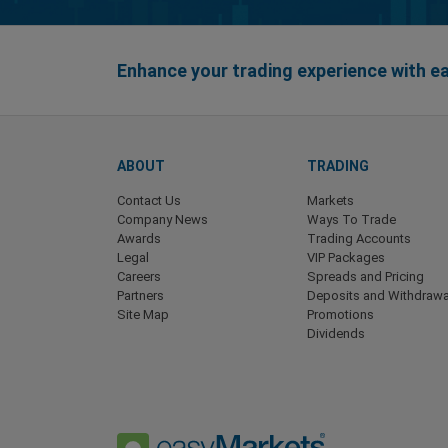
Enhance your trading experience with 
ABOUT
TRADING
Contact Us
Markets
Company News
Ways To Trade
Awards
Trading Accounts
Legal
VIP Packages
Careers
Spreads and Pricing
Partners
Deposits and Withdrawa
Site Map
Promotions
Dividends