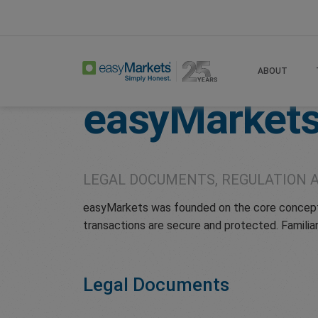
Home
Legal
ABOUT
easyMarket
LEGAL DOCUMENTS, REGULATION 
easyMarkets was founded on the core concepts 
transactions are secure and protected. Familiar
Legal Documents