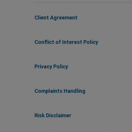
Client Agreement
Conflict of Interest Policy
Privacy Policy
Complaints Handling
Risk Disclaimer