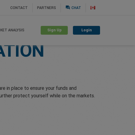
question_answer
CONTACT
PARTNERS
CHAT
Sign Up
Login
KET ANALYSIS
ATION
e in place to ensure your funds and
further protect yourself while on the markets.