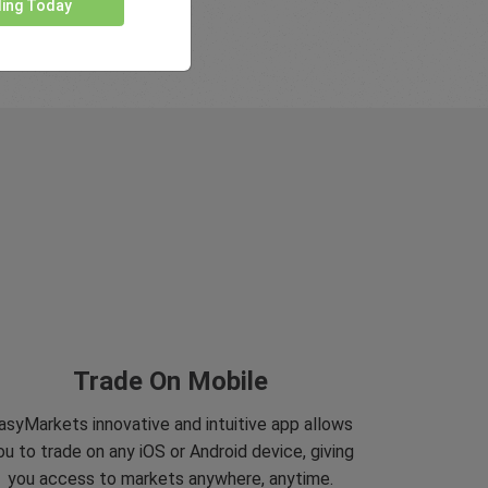
ding Today
Trade On Mobile
asyMarkets innovative and intuitive app allows
ou to trade on any iOS or Android device, giving
you access to markets anywhere, anytime.