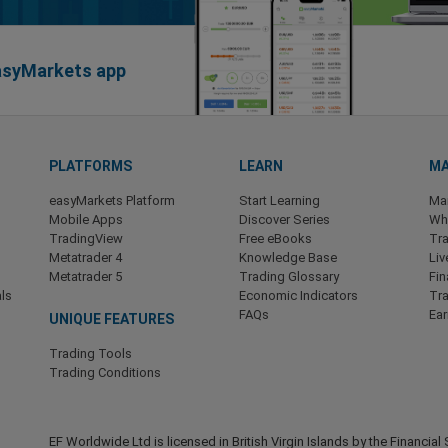
easyMarkets app
PLATFORMS
LEARN
MA
easyMarkets Platform
Start Learning
Ma
Mobile Apps
Discover Series
Wha
TradingView
Free eBooks
Tra
Metatrader 4
Knowledge Base
Liv
Metatrader 5
Trading Glossary
Fin
ls
Economic Indicators
Tr
FAQs
Ea
UNIQUE FEATURES
Trading Tools
Trading Conditions
EF Worldwide Ltd is licensed in British Virgin Islands by the Financ