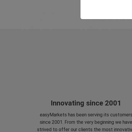
Innovating since 2001
easyMarkets has been serving its customer
since 2001. From the very beginning we hav
strived to offer our clients the most innovati