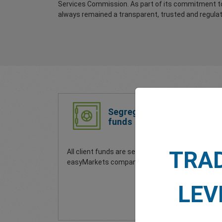
Services Commission. As part of its commitment to
always remained a transparent, trusted and regulate
Segregated
funds
TRA
All client funds are separate to
Your
easyMarkets company funds.
secu
glob
your
LEV