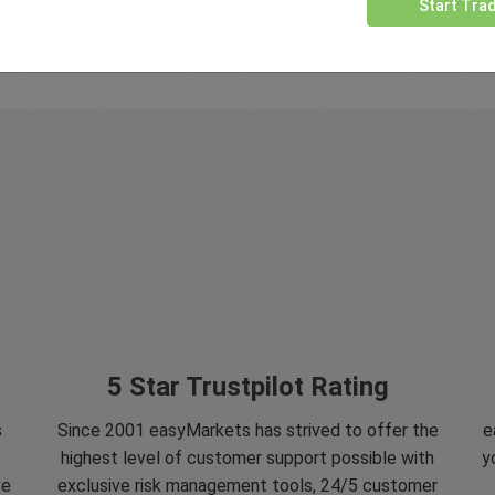
Start Tra
5 Star Trustpilot Rating
s
Since 2001 easyMarkets has strived to offer the
e
e
highest level of customer support possible with
y
ve
exclusive risk management tools, 24/5 customer