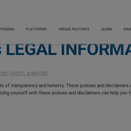
TRADING
PLATFORMS
UNIQUE FEATURES
LEARN
MAR
s
LEGAL INFORM
AND DISCLAIMERS
of transparency and honesty. These policies and disclaimers ar
izing yourself with these policies and disclaimers can help you 