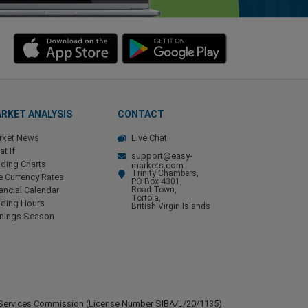
RKET ANALYSIS
CONTACT
rket News
Live Chat
t If
support@easy-
ding Charts
markets.com
Trinity Chambers,
e Currency Rates
PO Box 4301,
ancial Calendar
Road Town,
Tortola,
ading Hours
British Virgin Islands
rnings Season
ial Services Commission (License Number SIBA/L/20/1135).