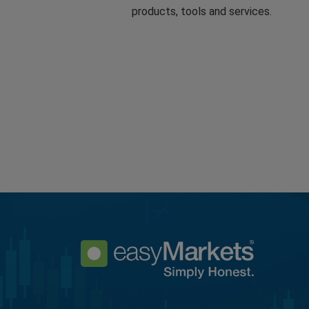
products, tools and services.