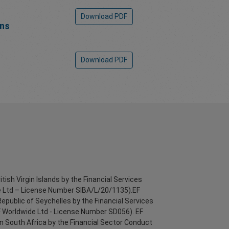
Download PDF
ons
Download PDF
itish Virgin Islands by the Financial Services
 Ltd – License Number SIBA/L/20/1135).EF
Republic of Seychelles by the Financial Services
F Worldwide Ltd - License Number SD056). EF
in South Africa by the Financial Sector Conduct