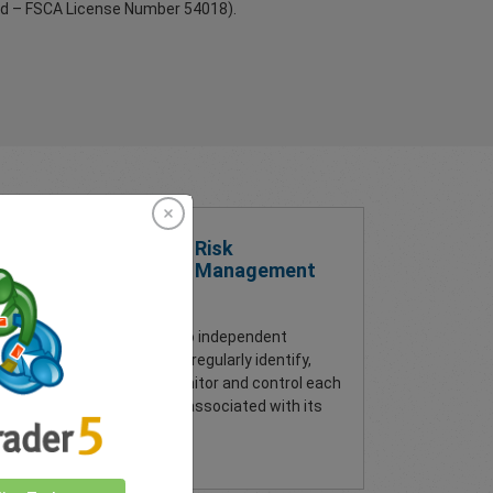
td – FSCA License Number 54018).
Risk
Management
In addition to independent
sits,
auditing, we regularly identify,
assess, monitor and control each
s
type of risk associated with its
operations.