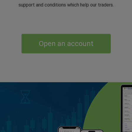
support and conditions which help our traders.
Open an account