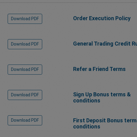
Order Execution Policy
Download PDF
General Trading Credit R
Download PDF
Refer a Friend Terms
Download PDF
Sign Up Bonus terms &
Download PDF
conditions
First Deposit Bonus term
Download PDF
conditions