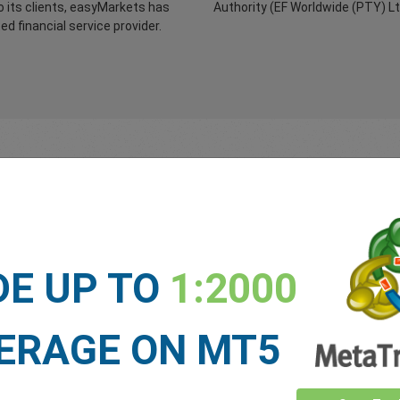
 its clients, easyMarkets has
Authority (EF Worldwide (PTY) L
d financial service provider.
Top Tier Banks
Capital
Adequacy
DE UP TO
1:2000
 funds remain safe and
We maintain sufficient liquid
re in top tier, low credit risk,
capital to cover all client depo
al banks. Only you can access
potential fluctuations in the
 funds.
company’s currency position
ERAGE ON MT5
and outstanding expenses.