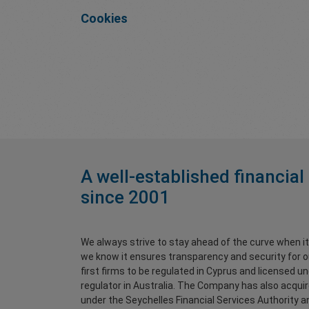
Cookies
A well-established financial
since 2001
We always strive to stay ahead of the curve when i
we know it ensures transparency and security for o
first firms to be regulated in Cyprus and licensed u
regulator in Australia. The Company has also acqui
under the Seychelles Financial Services Authority and