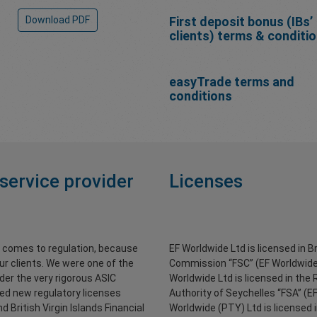
Download PDF
First deposit bonus (IBs’
clients) terms & conditi
easyTrade terms and
conditions
 service provider
Licenses
t comes to regulation, because
EF Worldwide Ltd is licensed in Br
ur clients. We were one of the
Commission “FSC” (EF Worldwide
nder the very rigorous ASIC
Worldwide Ltd is licensed in the 
red new regulatory licenses
Authority of Seychelles “FSA” (E
 British Virgin Islands Financial
Worldwide (PTY) Ltd is licensed 