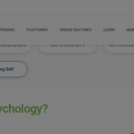
TRADING
PLATFORMS
UNIQUE FEATURES
LEARN
MAR
 easyMarkets
Get to Know MT4
Get to Know
ng Self
ychology?