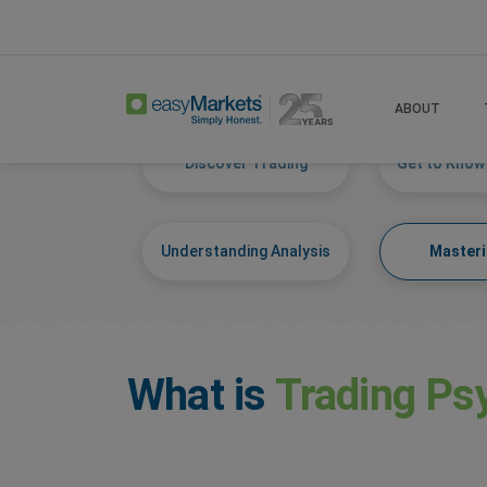
Home
Learn Centre
Mastering Self
ABOUT
Discover Trading
Get to Know
Understanding Analysis
Masteri
What is
Trading Ps