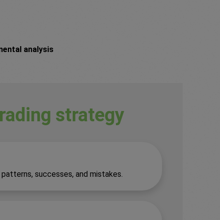
mental analysis
trading strategy
y patterns, successes, and mistakes.