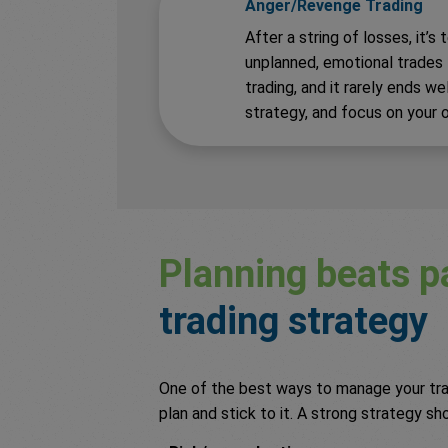
Anger/Revenge Trading
After a string of losses, it’
unplanned, emotional trades to
trading, and it rarely ends we
strategy, and focus on your o
Planning beats p
trading strategy
One of the best ways to manage your trad
plan and stick to it. A strong strategy sh