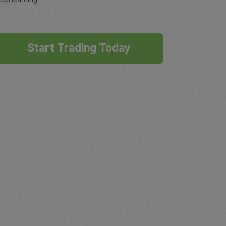
Start Trading Today