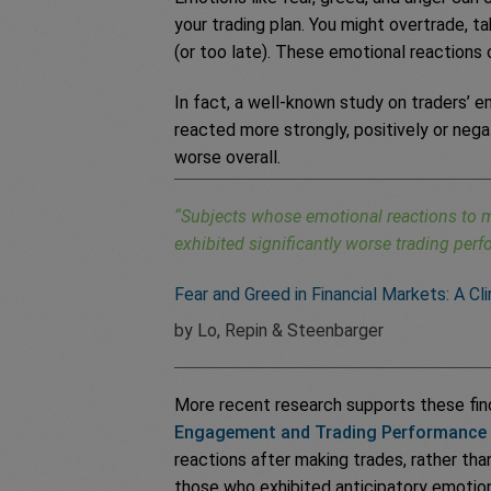
your trading plan. You might overtrade, ta
(or too late). These emotional reactions
In fact, a well-known study on traders’ 
reacted more strongly, positively or nega
worse overall.
“Subjects whose emotional reactions to m
exhibited significantly worse trading per
Fear and Greed in Financial Markets: A Cl
by Lo, Repin & Steenbarger
More recent research supports these find
Engagement and Trading Performance
reactions after making trades, rather tha
those who exhibited anticipatory emotio