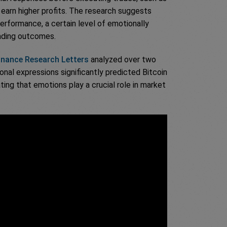
 earn higher profits. The research suggests
performance, a certain level of emotionally
rading outcomes.
Finance Research Letters
analyzed over two
nal expressions significantly predicted Bitcoin
ating that emotions play a crucial role in market