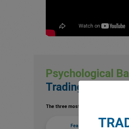
Psychological Ba
Trading
The three most common emotional cha
TRA
Fear