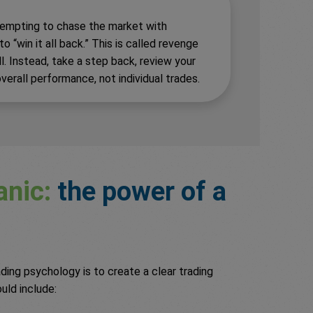
s tempting to chase the market with
 “win it all back.” This is called revenge
ll. Instead, take a step back, review your
verall performance, not individual trades.
anic:
the power of a
ing psychology is to create a clear trading
ould include: