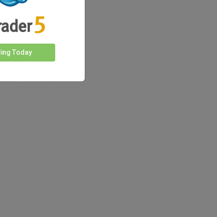
ding Today