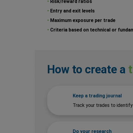
•
Risk/reward ratios
•
Entry and exit levels
•
Maximum exposure per trade
•
Criteria based on technical or funda
How to create a
Keep a trading journal
Track your trades to identif
Do your research