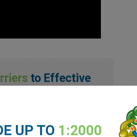
rriers
to Effective
llenges traders face are:
DE UP TO
1:2000