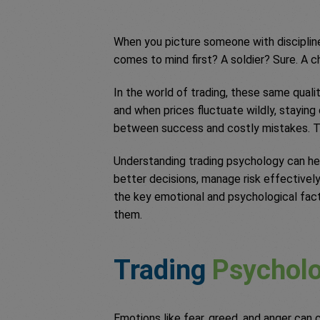
When you picture someone with discipline
comes to mind first? A soldier? Sure. A 
In the world of trading, these same qualit
and when prices fluctuate wildly, stayin
between success and costly mistakes. T
Understanding trading psychology can he
better decisions, manage risk effectively
the key emotional and psychological fac
them.
Trading
Psychol
Emotions like fear, greed, and anger can