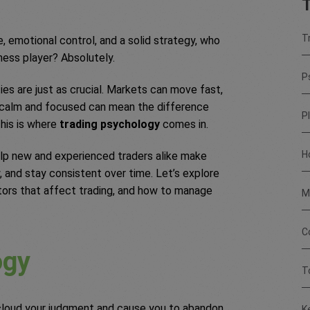
T
T
, emotional control, and a solid strategy, who
chess player? Absolutely.
P
ies are just as crucial. Markets can move fast,
g calm and focused can mean the difference
P
his is where
trading psychology
comes in.
H
lp new and experienced traders alike make
, and stay consistent over time. Let’s explore
tors that affect trading, and how to manage
M
C
ogy
T
 cloud your judgment and cause you to abandon
K