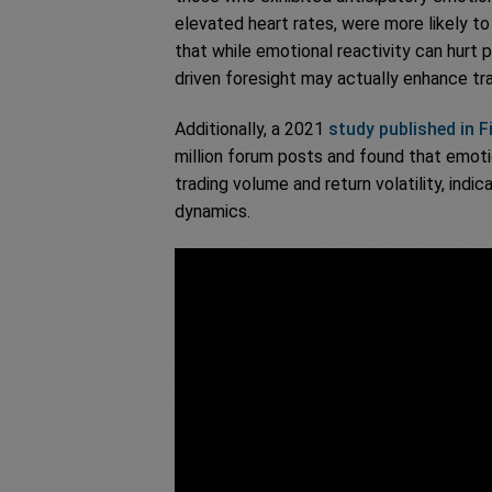
elevated heart rates, were more likely to
that while emotional reactivity can hurt 
driven foresight may actually enhance t
Additionally, a 2021
study published in 
million forum posts and found that emotio
trading volume and return volatility, indic
dynamics.