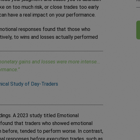
ke on too much risk, or close trades too early
 can have a real impact on your performance.
emotional responses found that those who
tively, to wins and losses actually performed
onetary gains and losses were more intense...
formance.”
inical Study of Day-Traders
ings. A 2023 study titled Emotional
found that traders who showed emotional
n before, tended to perform worse. In contrast,
nal responses before executing trades, such as