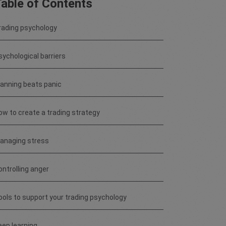
able of Contents
rading psychology
sychological barriers
lanning beats panic
ow to create a trading strategy
anaging stress
ontrolling anger
ools to support your trading psychology
eep learning