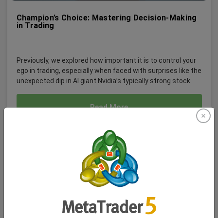
Champion’s Choice: Mastering Decision-Making
in Trading
Previously, we explored how important it is to control your
ego in trading, especially when faced with surprises like the
unexpected dip in AI giant Nvidia’s typically strong stock.
Read More