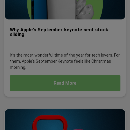
Why Apple’s September keynote sent stock
sliding
It’s the most wonderful time of the year for tech lovers. For
them, Apple’s September Keynote feels like Christmas
morning.
Read More