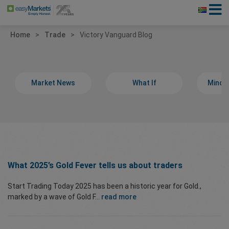
Home
Trade
Victory Vanguard Blog
Market News
What If
Minds
What 2025’s Gold Fever tells us about traders
Start Trading Today 2025 has been a historic year for Gold.,
marked by a wave of Gold F...
read more