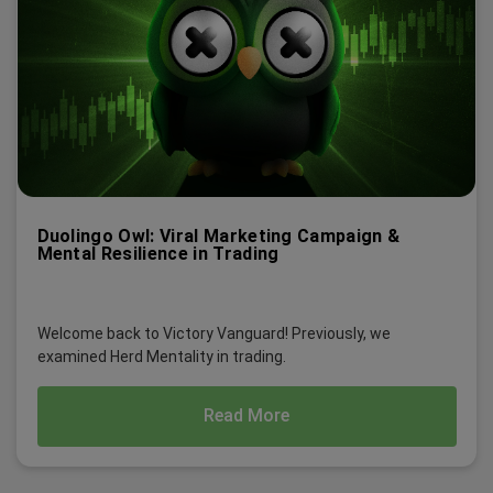
Duolingo Owl: Viral Marketing Campaign &
Mental Resilience in Trading
Welcome back to Victory Vanguard! Previously, we
examined Herd Mentality in trading.
Read More