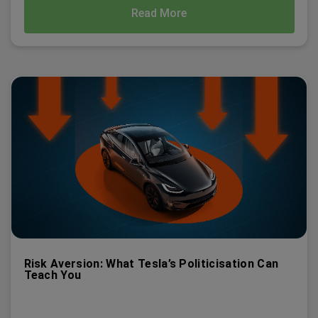
Read More
Risk Aversion: What Tesla’s Politicisation Can
Teach You