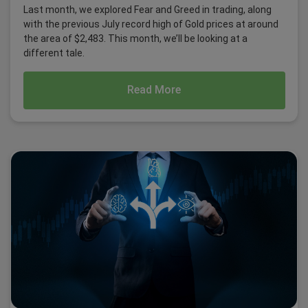
Last month, we explored Fear and Greed in trading, along
with the previous July record high of Gold prices at around
the area of $2,483. This month, we’ll be looking at a
different tale.
Read More