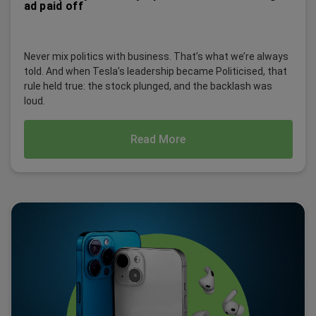
ad paid off
Never mix politics with business. That’s what we’re always
told. And when Tesla’s leadership became Politicised, that
rule held true: the stock plunged, and the backlash was
loud.
Read More