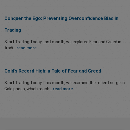
Conquer the Ego: Preventing Overconfidence Bias in
Trading
Start Trading Today Last month, we explored Fear and Greed in
tradi...
read more
Gold’s Record High: a Tale of Fear and Greed
Start Trading Today This month, we examine the recent surge in
Gold prices, which reach...
read more