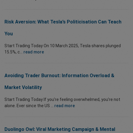
Risk Aversion: What Tesla’s Politicisation Can Teach
You
Start Trading Today On 10 March 2025, Tesla shares plunged
15.5%, c...
read more
Avoiding Trader Burnout: Information Overload &
Market Volatility
Start Trading Today If you’re feeling overwhelmed, you’re not
alone. Ever since the US ...
read more
Duolingo Owl: Viral Marketing Campaign & Mental