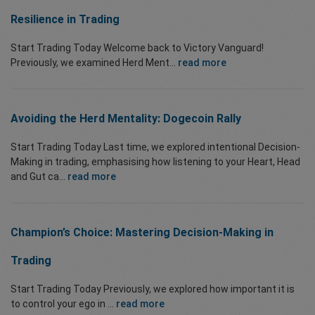
Resilience in Trading
Start Trading Today Welcome back to Victory Vanguard!
Previously, we examined Herd Ment...
read more
Avoiding the Herd Mentality: Dogecoin Rally
Start Trading Today Last time, we explored intentional Decision-
Making in trading, emphasising how listening to your Heart, Head
and Gut ca...
read more
Champion’s Choice: Mastering Decision-Making in
Trading
Start Trading Today Previously, we explored how important it is
to control your ego in ...
read more