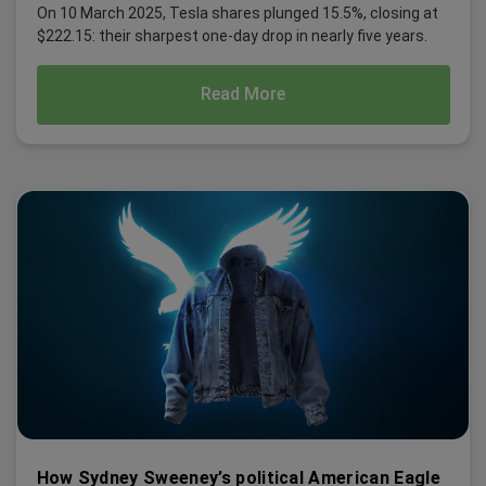
On 10 March 2025, Tesla shares plunged 15.5%, closing at
$222.15: their sharpest one-day drop in nearly five years.
Read More
How Sydney Sweeney’s political American Eagle