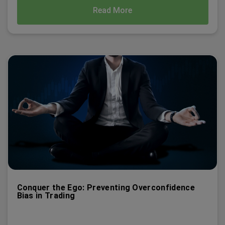
Read More
Conquer the Ego: Preventing Overconfidence
Bias in Trading