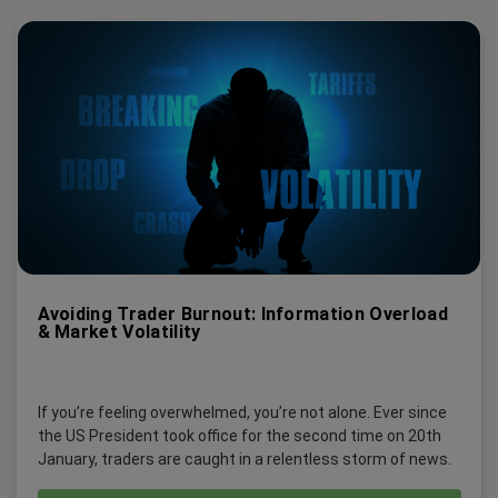
Avoiding Trader Burnout: Information Overload
& Market Volatility
If you’re feeling overwhelmed, you’re not alone. Ever since
the US President took office for the second time on 20th
January, traders are caught in a relentless storm of news.