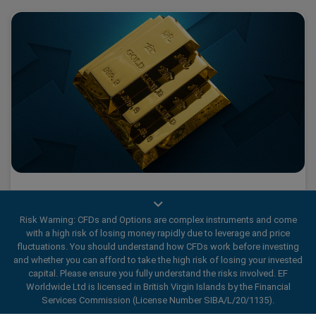
What 2025’s Gold Fever tells us about traders
Risk Warning: CFDs and Options are complex instruments and come
with a high risk of losing money rapidly due to leverage and price
fluctuations. You should understand how CFDs work before investing
2025 has been a historic year for Gold., marked by a wave
and whether you can afford to take the high risk of losing your invested
capital. Please ensure you fully understand the risks involved. EF
of Gold Fever.
Worldwide Ltd is licensed in British Virgin Islands by the Financial
Services Commission (License Number SIBA/L/20/1135).
Read More