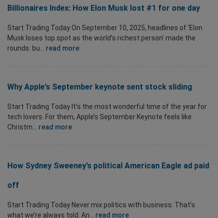
Billionaires Index: How Elon Musk lost #1 for one day
Start Trading Today On September 10, 2025, headlines of ‘Elon
Musk loses top spot as the world’s richest person’ made the
rounds: bu...
read more
Why Apple’s September keynote sent stock sliding
Start Trading Today It’s the most wonderful time of the year for
tech lovers. For them, Apple’s September Keynote feels like
Christm...
read more
How Sydney Sweeney’s political American Eagle ad paid
off
Start Trading Today Never mix politics with business. That’s
what we’re always told. An...
read more