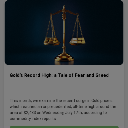
Gold’s Record High: a Tale of Fear and Greed
This month, we examine the recent surge in Gold prices,
which reached an unprecedented, all-time high around the
area of $2,483 on Wednesday, July 17th, according to
commodity index reports.