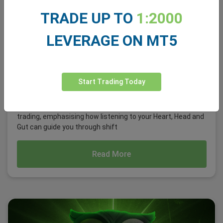
TRADE UP TO
1:2000
LEVERAGE ON MT5
Avoiding the Herd Mentality: Dogecoin Rally
Start Trading Today
Last time, we explored intentional Decision-Making in
trading, emphasising how listening to your Heart, Head and
Gut can guide you through shift
Read More