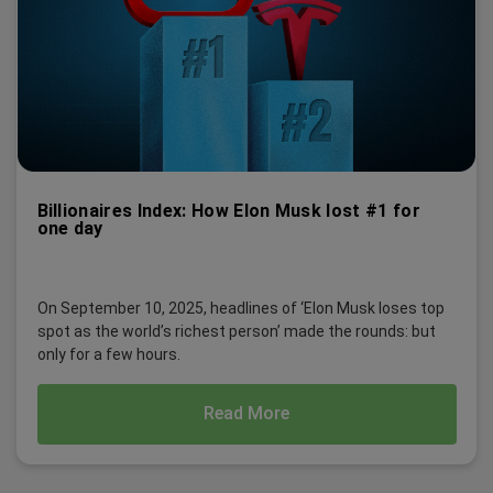
Billionaires Index: How Elon Musk lost #1 for
one day
On September 10, 2025, headlines of ‘Elon Musk loses top
spot as the world’s richest person’ made the rounds: but
only for a few hours.
Read More