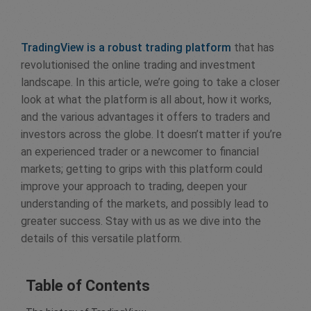
TradingView is a robust trading platform
that has
revolutionised the online trading and investment
landscape. In this article, we’re going to take a closer
look at what the platform is all about, how it works,
and the various advantages it offers to traders and
investors across the globe. It doesn’t matter if you’re
an experienced trader or a newcomer to financial
markets; getting to grips with this platform could
improve your approach to trading, deepen your
understanding of the markets, and possibly lead to
greater success. Stay with us as we dive into the
details of this versatile platform.
Table of Contents