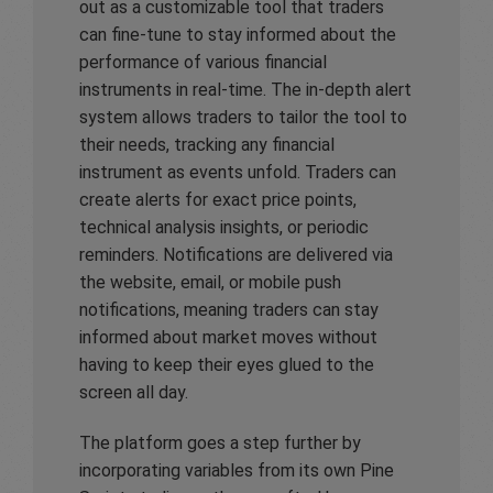
out as a customizable tool that traders
can fine-tune to stay informed about the
performance of various financial
instruments in real-time. The in-depth alert
system allows traders to tailor the tool to
their needs, tracking any financial
instrument as events unfold. Traders can
create alerts for exact price points,
technical analysis insights, or periodic
reminders. Notifications are delivered via
the website, email, or mobile push
notifications, meaning traders can stay
informed about market moves without
having to keep their eyes glued to the
screen all day.
The platform goes a step further by
incorporating variables from its own Pine