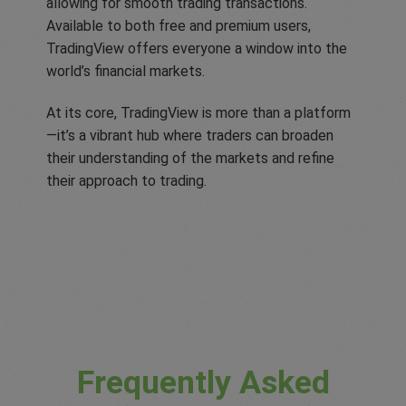
allowing for smooth trading transactions.
Available to both free and premium users,
TradingView offers everyone a window into the
world’s financial markets.
At its core, TradingView is more than a platform
—it’s a vibrant hub where traders can broaden
their understanding of the markets and refine
their approach to trading.
Frequently Asked