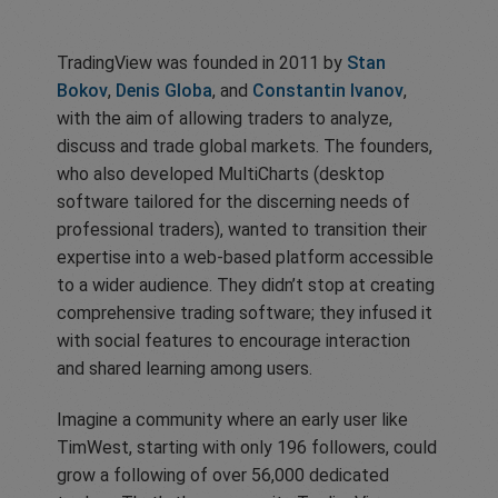
TradingView was founded in 2011 by
Stan
Bokov
,
Denis Globa
, and
Constantin Ivanov
,
with the aim of allowing traders to analyze,
discuss and trade global markets. The founders,
who also developed MultiCharts (desktop
software tailored for the discerning needs of
professional traders), wanted to transition their
expertise into a web-based platform accessible
to a wider audience. They didn’t stop at creating
comprehensive trading software; they infused it
with social features to encourage interaction
and shared learning among users.
Imagine a community where an early user like
TimWest, starting with only 196 followers, could
grow a following of over 56,000 dedicated