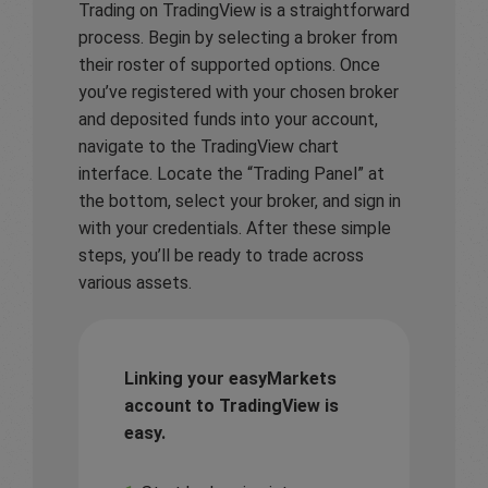
Trading on TradingView is a straightforward
process. Begin by selecting a broker from
their roster of supported options. Once
you’ve registered with your chosen broker
and deposited funds into your account,
navigate to the TradingView chart
interface. Locate the “Trading Panel” at
the bottom, select your broker, and sign in
with your credentials. After these simple
steps, you’ll be ready to trade across
various assets.
Linking your easyMarkets
account to TradingView is
easy.