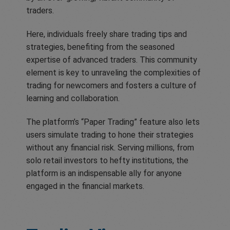
traders.
Here, individuals freely share trading tips and
strategies, benefiting from the seasoned
expertise of advanced traders. This community
element is key to unraveling the complexities of
trading for newcomers and fosters a culture of
learning and collaboration.
The platform’s “Paper Trading” feature also lets
users simulate trading to hone their strategies
without any financial risk. Serving millions, from
solo retail investors to hefty institutions, the
platform is an indispensable ally for anyone
engaged in the financial markets.