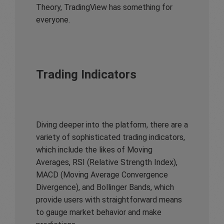
Theory, TradingView has something for
everyone.
Trading Indicators
Diving deeper into the platform, there are a
variety of sophisticated trading indicators,
which include the likes of Moving
Averages, RSI (Relative Strength Index),
MACD (Moving Average Convergence
Divergence), and Bollinger Bands, which
provide users with straightforward means
to gauge market behavior and make