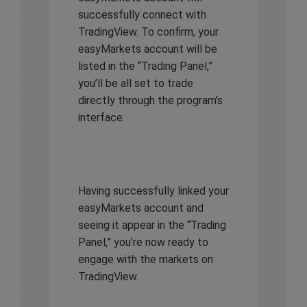
successfully connect with
TradingView. To confirm, your
easyMarkets account will be
listed in the “Trading Panel,”
you’ll be all set to trade
directly through the program’s
interface.
Having successfully linked your
easyMarkets account and
seeing it appear in the “Trading
Panel,” you’re now ready to
engage with the markets on
TradingView.