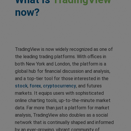
now?
TradingView is now widely recognized as one of
the leading trading platforms. With offices in
both New York and London, the platform is a
global hub for financial discussion and analysis,
and a top-tier tool for those interested in the
stock
,
forex
,
cryptocurrency
, and futures
markets. It equips users with sophisticated
online charting tools, up-to-the-minute market
data. Far more than just a platform for market
analysis, TradingView also doubles as a social
network that is continually shaped and informed
by an ever-growing, vibrant community of