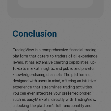
Conclusion
TradingView is a comprehensive financial trading
platform that caters to traders of all experience
levels. It has extensive charting capabilities, up-
to-date market insights, and public and private
knowledge-sharing channels. The platform is
designed with users in mind, offering an intuitive
experience that streamlines trading activities.
You can even integrate your preferred broker,
such as easyMarkets, directly with TradingView,
unlocking the platform’s full functionality and