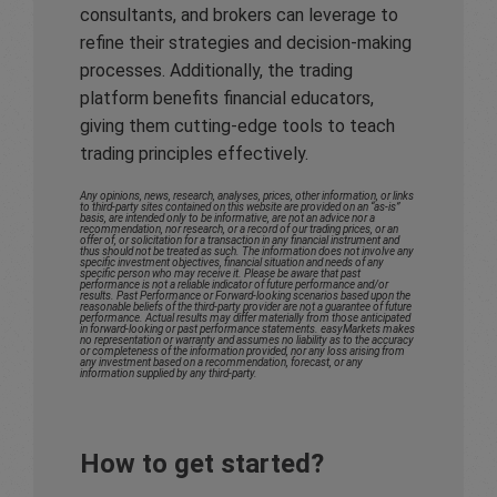
consultants, and brokers can leverage to
refine their strategies and decision-making
processes. Additionally, the trading
platform benefits financial educators,
giving them cutting-edge tools to teach
trading principles effectively.
Any opinions, news, research, analyses, prices, other information, or links
to third-party sites contained on this website are provided on an “as-is”
basis, are intended only to be informative, are not an advice nor a
recommendation, nor research, or a record of our trading prices, or an
offer of, or solicitation for a transaction in any financial instrument and
thus should not be treated as such. The information does not involve any
specific investment objectives, financial situation and needs of any
specific person who may receive it. Please be aware that past
performance is not a reliable indicator of future performance and/or
results. Past Performance or Forward-looking scenarios based upon the
reasonable beliefs of the third-party provider are not a guarantee of future
performance. Actual results may differ materially from those anticipated
in forward-looking or past performance statements. easyMarkets makes
no representation or warranty and assumes no liability as to the accuracy
or completeness of the information provided, nor any loss arising from
any investment based on a recommendation, forecast, or any
information supplied by any third-party.
How to get started?