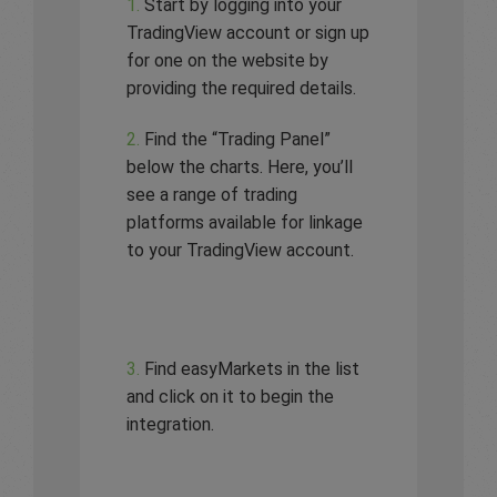
1.
Start by logging into your
TradingView account or sign up
for one on the website by
providing the required details.
2.
Find the “Trading Panel”
below the charts. Here, you’ll
see a range of trading
platforms available for linkage
to your TradingView account.
3.
Find easyMarkets in the list
and click on it to begin the
integration.