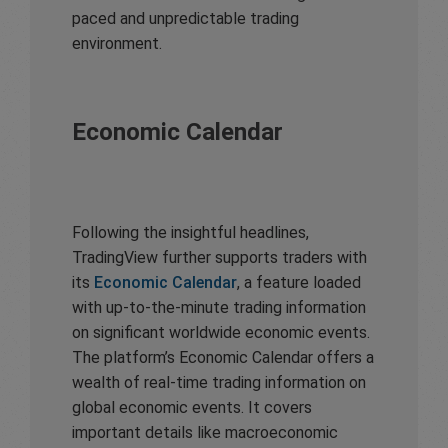
paced and unpredictable trading
environment.
Economic Calendar
Following the insightful headlines,
TradingView further supports traders with
its
Economic Calendar
, a feature loaded
with up-to-the-minute trading information
on significant worldwide economic events.
The platform’s Economic Calendar offers a
wealth of real-time trading information on
global economic events. It covers
important details like macroeconomic