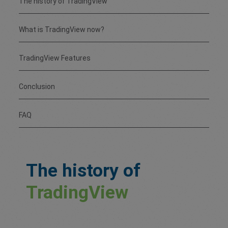
The history of TradingView
What is TradingView now?
TradingView Features
Conclusion
FAQ
The history of
TradingView