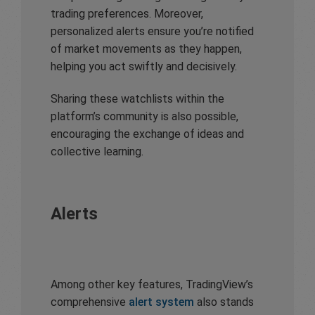
trading preferences. Moreover,
personalized alerts ensure you’re notified
of market movements as they happen,
helping you act swiftly and decisively.
Sharing these watchlists within the
platform’s community is also possible,
encouraging the exchange of ideas and
collective learning.
Alerts
Among other key features, TradingView’s
comprehensive
alert system
also stands