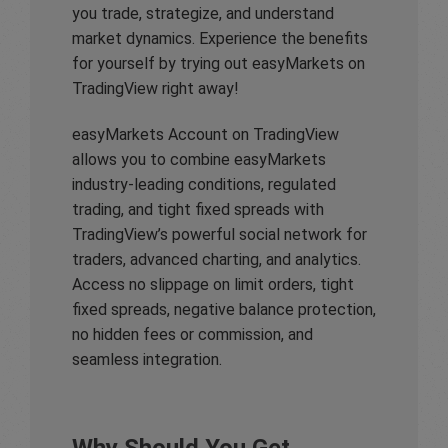
you trade, strategize, and understand
market dynamics. Experience the benefits
for yourself by trying out easyMarkets on
TradingView right away!
easyMarkets Account on TradingView
allows you to combine easyMarkets
industry-leading conditions, regulated
trading, and tight fixed spreads with
TradingView’s powerful social network for
traders, advanced charting, and analytics.
Access no slippage on limit orders, tight
fixed spreads, negative balance protection,
no hidden fees or commission, and
seamless integration.
Why Should You Get