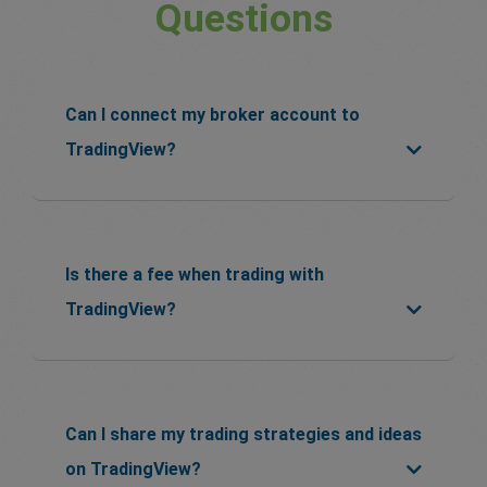
Questions
Can I connect my broker account to
TradingView?
Is there a fee when trading with
TradingView?
Can I share my trading strategies and ideas
on TradingView?