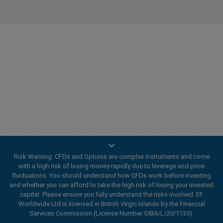
Innovating since 2001
Risk Warning: CFDs and Options are complex instruments and come
easyMarkets has been serving its customers since 2001.
with a high risk of losing money rapidly due to leverage and price
From the very beginning we have strived to offer our
fluctuations. You should understand how CFDs work before investing
clients the most innovative products, tools and services.
and whether you can afford to take the high risk of losing your invested
capital. Please ensure you fully understand the risks involved. EF
Worldwide Ltd is licensed in British Virgin Islands by the Financial
Services Commission (License Number SIBA/L/20/1135).