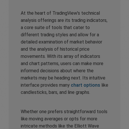
At the heart of TradingView’s technical
analysis offerings are its trading indicators,
a core suite of tools that cater to
different trading styles and allow for a
detailed examination of market behavior
and the analysis of historical price
movements. With its array of indicators
and chart patterns, users can make more
informed decisions about where the
markets may be heading next. Its intuitive
interface provides many
chart options
like
candlesticks, bars, and line graphs.
Whether one prefers straightforward tools
like moving averages or opts for more
intricate methods like the Elliott Wave