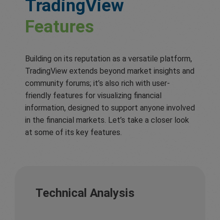
TradingView
Features
Building on its reputation as a versatile platform,
TradingView extends beyond market insights and
community forums; it’s also rich with user-
friendly features for visualizing financial
information, designed to support anyone involved
in the financial markets. Let’s take a closer look
at some of its key features.
Technical Analysis