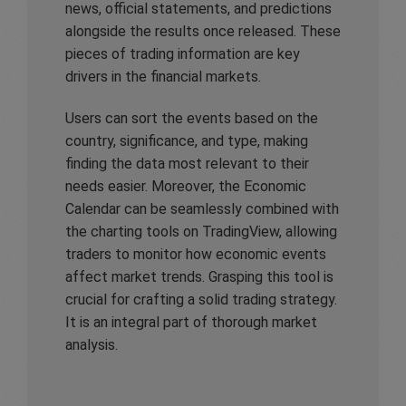
news, official statements, and predictions
alongside the results once released. These
pieces of trading information are key
drivers in the financial markets.
Users can sort the events based on the
country, significance, and type, making
finding the data most relevant to their
needs easier. Moreover, the Economic
Calendar can be seamlessly combined with
the charting tools on TradingView, allowing
traders to monitor how economic events
affect market trends. Grasping this tool is
crucial for crafting a solid trading strategy.
It is an integral part of thorough market
analysis.