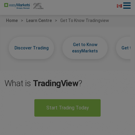
Home
Learn Centre
Get To Know Tradingview
Get to Know
Discover Trading
Get t
easyMarkets
What is
TradingView
?
Start Trading Today