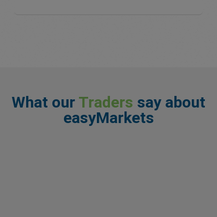
What our
Traders
say about
easyMarkets