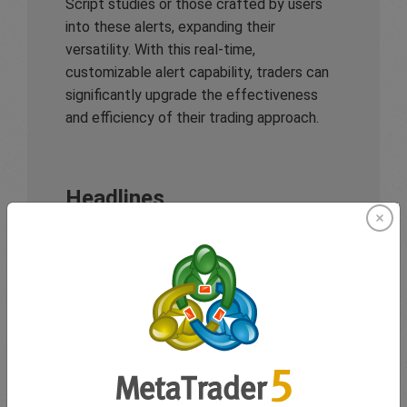
Script studies or those crafted by users
into these alerts, expanding their
versatility. With this real-time,
customizable alert capability, traders can
significantly upgrade the effectiveness
and efficiency of their trading approach.
Headlines
In addition to its flexible alert system,
TradingView ensures traders remain well-
informed with
headlines
that provide
instant updates and valuable insights on
pivotal market trends and global economic
developments. Its headlines deliver real-