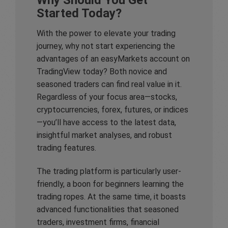
Started Today?
With the power to elevate your trading
journey, why not start experiencing the
advantages of an easyMarkets account on
TradingView today? Both novice and
seasoned traders can find real value in it.
Regardless of your focus area—stocks,
cryptocurrencies, forex, futures, or indices
—you’ll have access to the latest data,
insightful market analyses, and robust
trading features.
The trading platform is particularly user-
friendly, a boon for beginners learning the
trading ropes. At the same time, it boasts
advanced functionalities that seasoned
traders, investment firms, financial