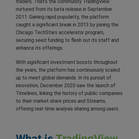
traders. That’s the community TradingView
nurtured from its beta release in September
2011. Gaining rapid popularity, the platform
caught a significant break in 2013 by joining the
Chicago TechStars accelerator program,
securing seed funding to flesh out its staff and
enhance its offerings.
With significant investment boosts throughout
the years, the platform has continuously scaled
up to meet global demands. In its pursuit of
innovation, December 2020 saw the launch of
Timelines, linking the history of public companies
to their market share prices and Streams,
offering real-time analysis sharing among users.
What is
TradingView