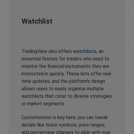
Watchlist
TradingView also offers
watchlists
, an
essential feature for traders who need to
monitor the financial instruments they are
interested in quickly. These lists offer real-
time updates, and the platform’s design
allows users to easily organize multiple
watchlists that cater to diverse strategies
or market segments.
Customization is key here; you can tweak
details like ticker symbols, price ranges,
and percentage changes to align with your