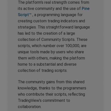
The platform’s real strength comes from
its active community and the use of
Pine
Script™
, a programming language for
creating custom trading indicators and
strategies. This straightforward language
has led to the creation of a large
collection of Community Scripts. These
scripts, which number over 100,000, are
unique tools made by users who share
them with others, making the platform
home to a substantial and diverse
collection of trading scripts.
The community gains from this shared
knowledge, thanks to the programmers
who contribute their scripts, reflecting
TradingView’s commitment to
collaboration.