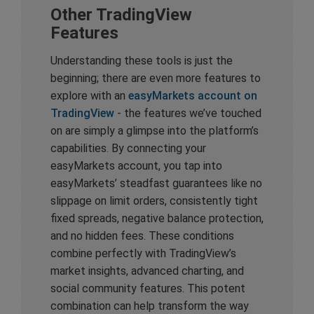
Other TradingView
Features
Understanding these tools is just the
beginning; there are even more features to
explore with an
easyMarkets account on
TradingView
- the features we’ve touched
on are simply a glimpse into the platform’s
capabilities. By connecting your
easyMarkets account, you tap into
easyMarkets’ steadfast guarantees like no
slippage on limit orders, consistently tight
fixed spreads, negative balance protection,
and no hidden fees. These conditions
combine perfectly with TradingView’s
market insights, advanced charting, and
social community features. This potent
combination can help transform the way