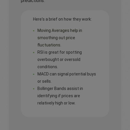
predictions.
Here's a brief on how they work:
Moving Averages help in
smoothing out price
fluctuations.
RSI is great for spotting
overbought or oversold
conditions.
MACD can signal potential buys
or sells.
Bollinger Bands assist in
identifying if prices are
relatively high or low.