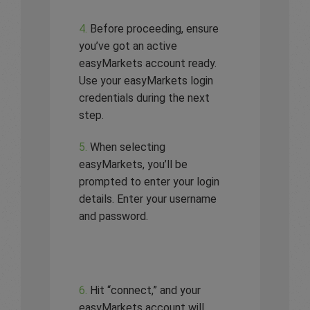
4.
Before proceeding, ensure
you’ve got an active
easyMarkets account ready.
Use your easyMarkets login
credentials during the next
step.
5.
When selecting
easyMarkets, you’ll be
prompted to enter your login
details. Enter your username
and password.
6.
Hit “connect,” and your
easyMarkets account will