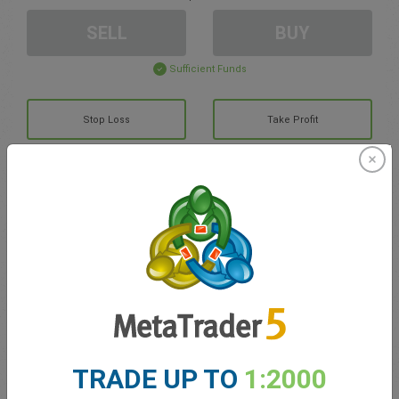
SELL
BUY
Sufficient Funds
Stop Loss
Take Profit
Create trading account
Account Management
Trading in
Balance for trading
0.00
TRADE UP TO
1:2000
My bonuses
0.00
Total Open P/L
0.00