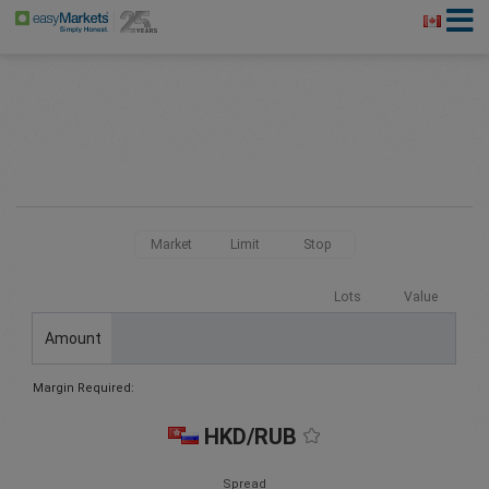
Market
Limit
Stop
Lots
Value
Amount
Margin Required:
HKD/RUB
Spread