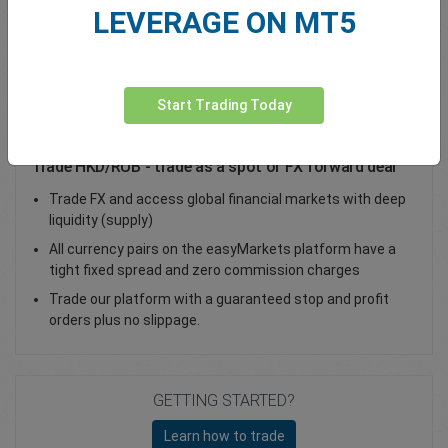
LEVERAGE ON MT5
Total Premium
0.00
Deposit funds
Start Trading Today
Trade HKD/RUB - trade as a spot or FX forward deal
Trade FX and access global financial markets with deep
liquidity (supply)
All currency pairs on the easyMarkets platform have a
tight fixed spread and zero commission charges
Trade our platform with a guaranteed stop and profit
orders plus no slippage.
GETTING STARTED?
Learn how to trade