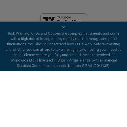
Risk Warning: CFDs and Options are complex instruments and come
EF Worldwide Ltd is licensed in British Virgin Islands by the Financial
with a high risk of losing money rapidly due to leverage and price
Services Commission (License Number SIBA/L/20/1135). easyMarkets
fluctuations. You should understand how CFDs work before investing
is a trading name of EF Worldwide Ltd, registration number: 2031075.
and whether you can afford to take the high risk of losing your invested
This website is operated by EF Worldwide Limited (part of Blue Capital
capital. Please ensure you fully understand the risks involved. EF
Markets Group). This website is not aimed at residents in Japan and
Worldwide Ltd is licensed in British Virgin Islands by the Financial
India.
Services Commission (License Number SIBA/L/20/1135).
Restricted Regions:
EF Worldwide Ltd does not provide services to
ard_arrow_left
ard_arrow_left
ard_arrow_left
ard_arrow_left
ard_arrow_left
ard_arrow_left
ard_arrow_left
residents of certain regions, such as the United States of America ,
Chat with us
Chat with us
Send us a message
Call us
Chat with us
Chat with us
Chat with us
Israel, British Columbia, Manitoba, Quebec, Ontario, Afghanistan,
Belarus, Cuba, Iran, Libya, Myanmar, Nicaragua, North Korea, Panama,
Hi! Welcome to easyMarkets. Just letting
Russian Federation, Seychelles, Venezuela.
Messenger
call
WhatsApp
1. Scan the below QR Code
you know we're here if you have any
easyMarkets is a registered trademark. Copyright © 2001 - 2026. All
questions or need some assistance, I hope
rights reserved.
1. Add the following
easyMarkets
number
you enjoy your stay.
1. Like or follow
easyMarkets
on Facebook
2. Start chatting!
call
+357 25 828 899
to your contact list +357 99 248 926
1. Open QQ and find easy forex 易信
2. Open messenger and find
easyMarkets
We accept WeChat requests
Cancel
Chat now!
2. Open WhatsApp and select the number
(800128208)
Monday-Friday 8:00-22:00
GMT +2
3. Start chatting
you've just added