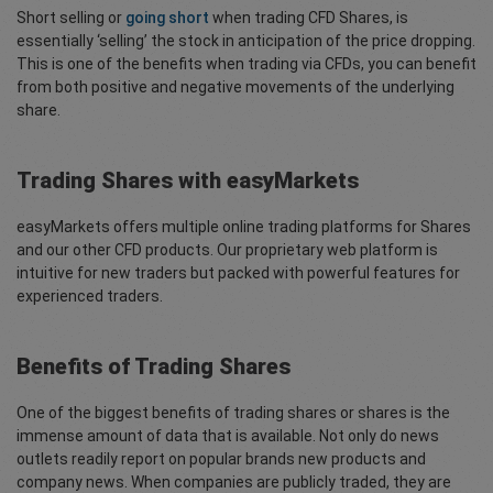
Short selling or
going short
when trading CFD Shares, is
essentially ‘selling’ the stock in anticipation of the price dropping.
This is one of the benefits when trading via CFDs, you can benefit
from both positive and negative movements of the underlying
share.
Trading Shares with easyMarkets
easyMarkets offers multiple online trading platforms for Shares
and our other CFD products. Our proprietary web platform is
intuitive for new traders but packed with powerful features for
experienced traders.
Benefits of Trading Shares
One of the biggest benefits of trading shares or shares is the
immense amount of data that is available. Not only do news
outlets readily report on popular brands new products and
company news. When companies are publicly traded, they are