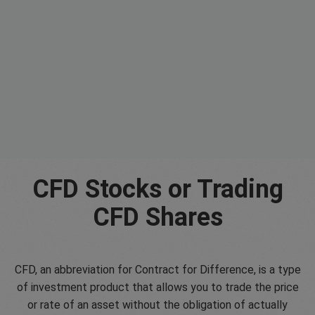
CFD Stocks or Trading
CFD Shares
CFD, an abbreviation for Contract for Difference, is a type
of investment product that allows you to trade the price
or rate of an asset without the obligation of actually