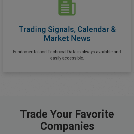
Trading Signals, Calendar &
Market News
Fundamental and Technical Data is always available and
easily accessible.
Trade Your Favorite
Companies