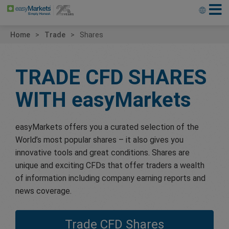
Home
Trade
Shares
TRADE CFD SHARES
WITH
easyMarkets
easyMarkets offers you a curated selection of the
World’s most popular shares – it also gives you
innovative tools and great conditions. Shares are
unique and exciting CFDs that offer traders a wealth
of information including company earning reports and
news coverage.
Trade CFD Shares