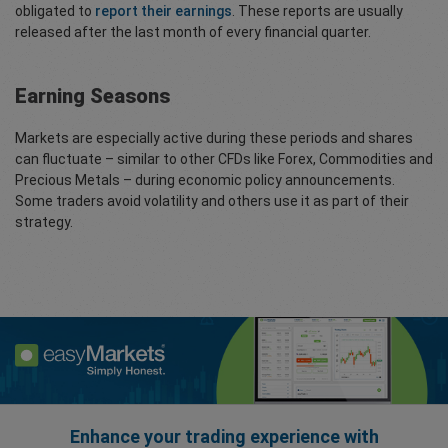
obligated to
report their earnings
. These reports are usually
released after the last month of every financial quarter.
Earning Seasons
Markets are especially active during these periods and shares
can fluctuate – similar to other CFDs like Forex, Commodities and
Precious Metals – during economic policy announcements.
Some traders avoid volatility and others use it as part of their
strategy.
Enhance your trading experience with