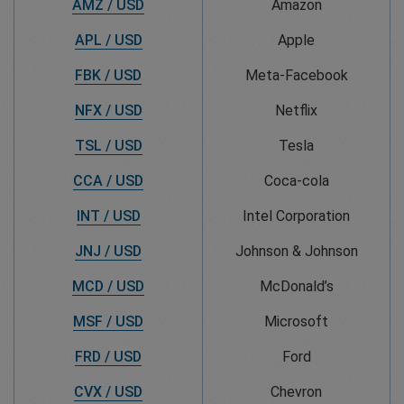
AMZ / USD
Amazon
APL / USD
Apple
FBK / USD
Meta-Facebook
NFX / USD
Netflix
TSL / USD
Tesla
CCA / USD
Coca-cola
INT / USD
Intel Corporation
JNJ / USD
Johnson & Johnson
MCD / USD
McDonald’s
MSF / USD
Microsoft
FRD / USD
Ford
CVX / USD
Chevron