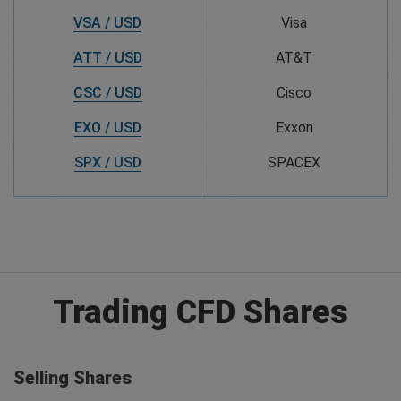
VSA / USD
Visa
ATT / USD
AT&T
CSC / USD
Cisco
EXO / USD
Exxon
SPX / USD
SPACEX
Trading CFD Shares
Selling Shares