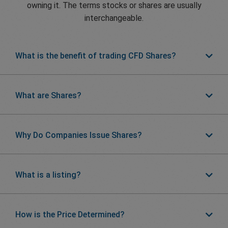
owning it. The terms stocks or shares are usually
interchangeable.
What is the benefit of trading CFD Shares?
What are Shares?
Why Do Companies Issue Shares?
What is a listing?
How is the Price Determined?