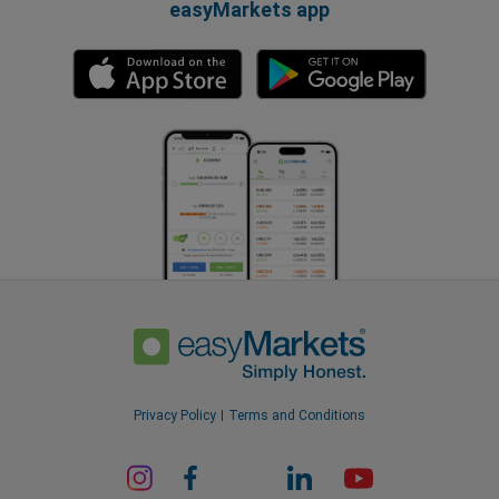
easyMarkets app
Privacy Policy
Terms and Conditions