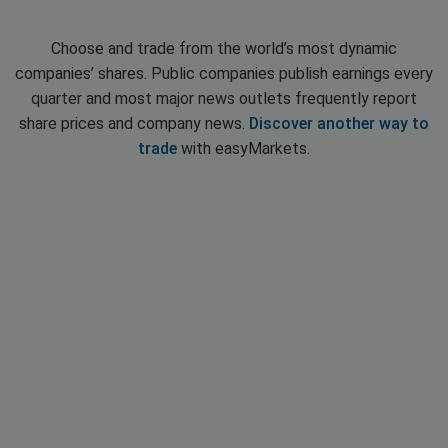
Choose and trade from the world’s most dynamic
companies’ shares. Public companies publish earnings every
quarter and most major news outlets frequently report
share prices and company news.
Discover another way to
trade
with easyMarkets.