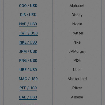
GOO / USD
Alphabet
DIS / USD
Disney
NVD / USD
Nvidia
TWT / USD
Twitter
NKE / USD
Nike
JPM / USD
JPMorgan
PNG / USD
P&G
UBE / USD
Uber
MAC / USD
Mastercard
PFE / USD
Pfizer
BAB / USD
Alibaba