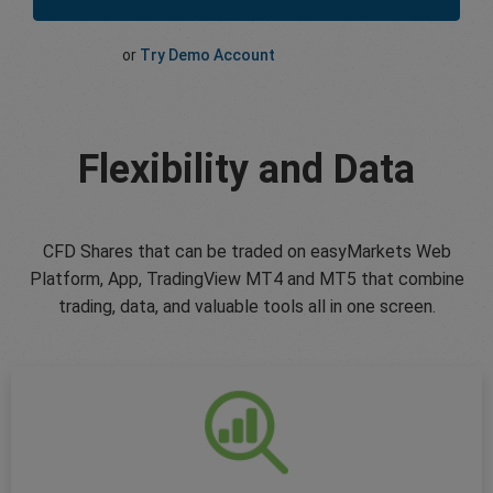
or
Try Demo Account
Flexibility and Data
CFD Shares that can be traded on easyMarkets Web
Platform, App, TradingView MT4 and MT5 that combine
trading, data, and valuable tools all in one screen.