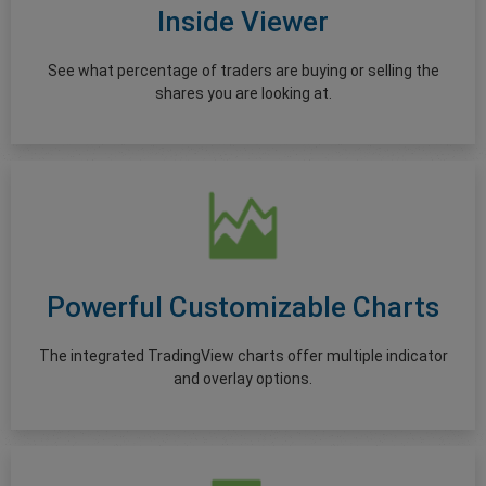
Inside Viewer
See what percentage of traders are buying or selling the
shares you are looking at.
Powerful Customizable Charts
The integrated TradingView charts offer multiple indicator
and overlay options.