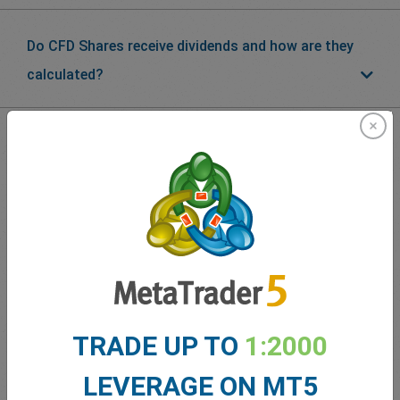
Do CFD Shares receive dividends and how are they
calculated?
What our
Traders
say about
easyMarkets
TRADE UP TO
1:2000
LEVERAGE ON MT5