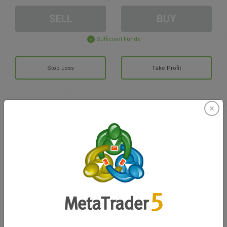
SELL
BUY
Sufficient Funds
Stop Loss
Take Profit
Create trading account
Account Management
Trading in
Balance for trading
0.00
My bonuses
0.00
Total Open P/L
0.00