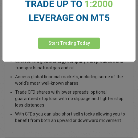
TRADE UP TO
1:2000
Total Premium
0.00
LEVERAGE ON MT5
Deposit funds
Start Trading Today
Trade Chevron CVX Shares
Chevron is a global energy company that produces and
transports natural gas and oil
Access global financial markets, including some of the
world’s most well-known shares
Trade CFD shares with lower spreads, optional
guaranteed stop loss with no slippage and tighter stop
loss distances
With CFDs you can also short sell stocks allowing you to
benefit from both an upward or downward movement