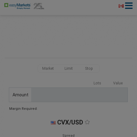
Market
Limit
Stop
Lots
Value
Amount
Margin Required:
CVX/USD
Spread